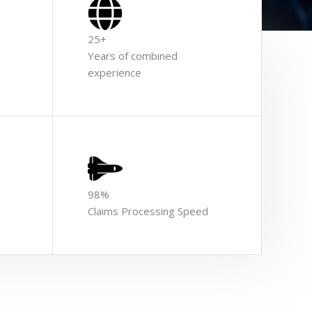
25+
Years of combined
experience
98%
Claims Processing Speed