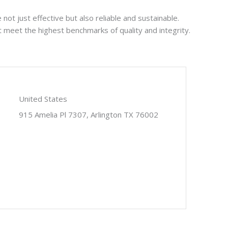
not just effective but also reliable and sustainable.
at meet the highest benchmarks of quality and integrity.
United States
915 Amelia Pl 7307, Arlington TX 76002