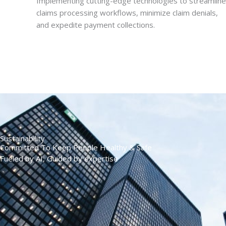
Implementing cutting-edge technologies to streamline
claims processing workflows, minimize claim denials,
and expedite payment collections.
Sustainability
Committed To Keep People Healthy & Safe
Fueled by AI, Guided by expertise