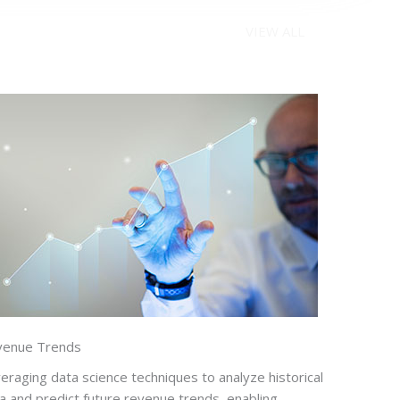
VIEW ALL
venue Trends
eraging data science techniques to analyze historical
a and predict future revenue trends, enabling