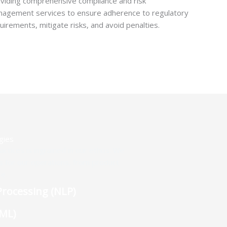
viding comprehensive compliance and risk
agement services to ensure adherence to regulatory
uirements, mitigate risks, and avoid penalties.
gies
actices is ingrained in our ethos. We
es for our operations, from product
e.
rocessing (NLP)
(ML)