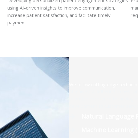
Developing personalized patient engagement strategies
Pro
using AI-driven insights to improve communication,
man
increase patient satisfaction, and facilitate timely
req
payment.
We follow cutting edge technolo
At ignisRCM, adhering to best pr
prioritize excellence technologi
development to customer servic
Natural Language P
Machine Learning 