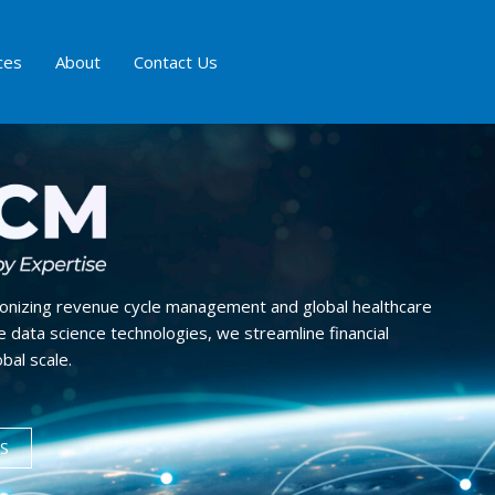
ces
About
Contact Us
ionizing revenue cycle management and global healthcare
 data science technologies, we streamline financial
bal scale.
S