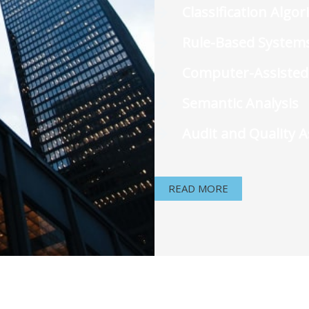
Classification Algo
Rule-Based System
Computer-Assisted
Semantic Analysis
Audit and Quality 
READ MORE