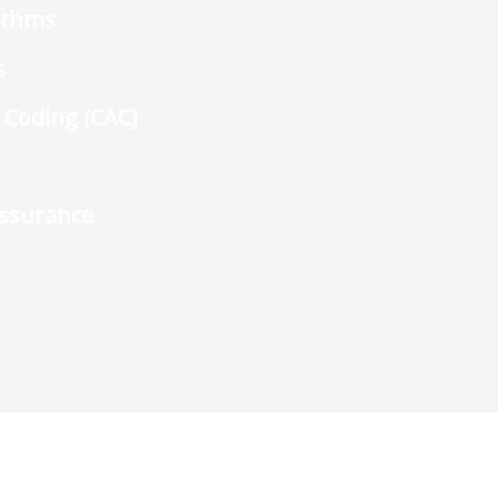
rithms
s
 Coding (CAC)
Assurance