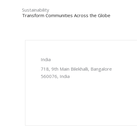
Sustainability
Transform Communities Across the Globe
India
718, 9th Main Bilekhalli, Bangalore
560076, India