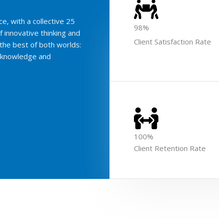
e, with a collective 25
98%
f innovative thinking and
Client Satisfaction Rate
the best of both worlds:
e knowledge and
100%
Client Retention Rate