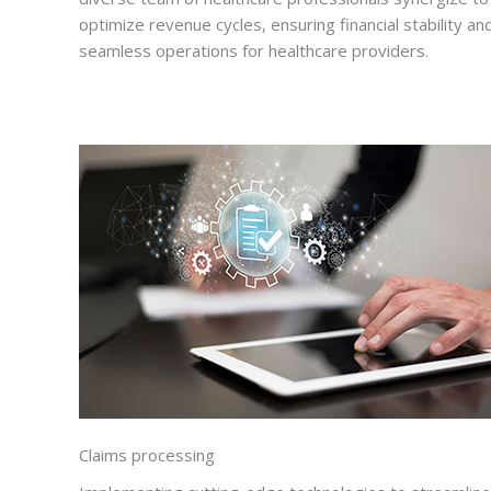
optimize revenue cycles, ensuring financial stability an
seamless operations for healthcare providers.
Claims processing