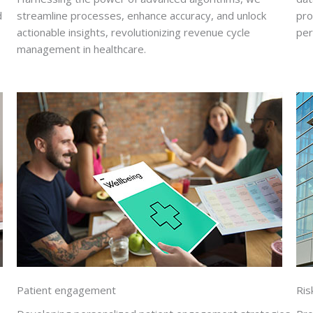
d
streamline processes, enhance accuracy, and unlock
pro
actionable insights, revolutionizing revenue cycle
per
management in healthcare.
Patient engagement
Ri