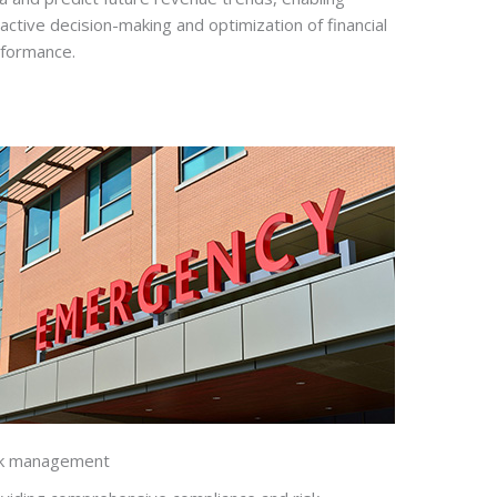
active decision-making and optimization of financial
formance.
sk management