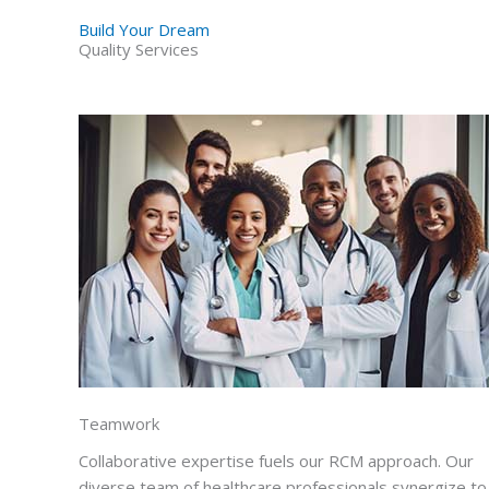
Build Your Dream
Quality Services
Teamwork
Collaborative expertise fuels our RCM approach. Our
diverse team of healthcare professionals synergize to