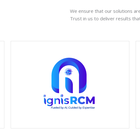
We ensure that our solutions are 
Trust in us to deliver results th