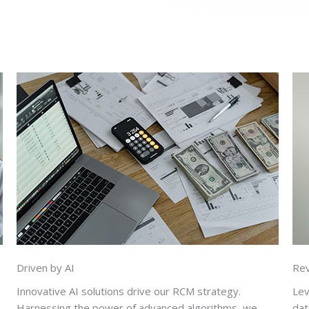
Driven by AI
Re
Innovative AI solutions drive our RCM strategy.
Lev
Harnessing the power of advanced algorithms, we
dat