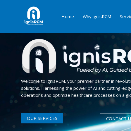
Skip
to
Home
Why ignisRCM
Servi
content
Maximize Profits
Welcome to ignisRCM, your premier partner in revolut
solutions. Harnessing the power of AI and cutting-edge
operations and optimize healthcare processes on a glo
OUR SERVICES
CONTACT U