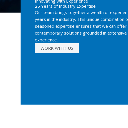
Innovating with Experience
25 Years of Industry Expertise
Our team brings together a wealth of experienc
years in the industry. This unique combination o
seasoned expertise ensures that we can offer 
contemporary solutions grounded in extensiv
experience.
WORK WITH US